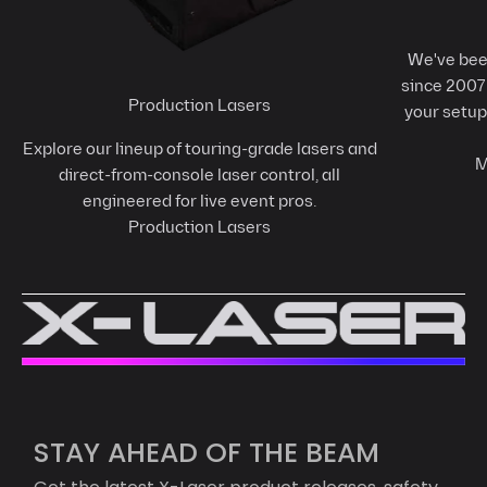
We've been
since 2007 
Production Lasers
your setup
Explore our lineup of touring-grade lasers and
M
direct-from-console laser control, all
engineered for live event pros.
Production Lasers
STAY AHEAD OF THE BEAM