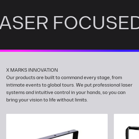
LASER FOCUSE
Our products are built to command every stage, from
intimate events to global tours. We put professional laser
systems and intuitive control in your hands, so you can
bring your vision to life without limits.