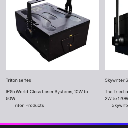
Triton series
Skywriter 
IP65 World-Class Laser Systems, 10W to
The Tried-
60W.
2W to 120W
Triton Products
Skywrit