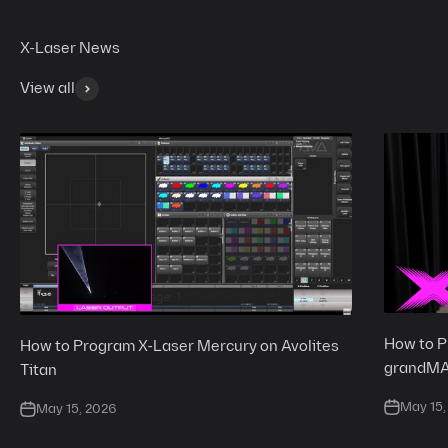
View all
How to P
How to Program X-Laser Mercury on Avolites
grandM
Titan
May 15,
May 15, 2026