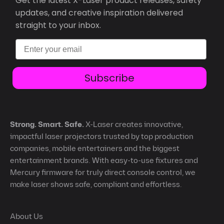
Get the latest X-Laser product releases, safety
updates, and creative inspiration delivered
straight to your inbox.
Email
Subscribe
Strong. Smart. Safe.
X-Laser creates innovative,
impactful laser projectors trusted by top production
companies, mobile entertainers and the biggest
entertainment brands. With easy-to-use fixtures and
Mercury firmware for truly direct console control, we
make laser shows safe, compliant and effortless.
About Us