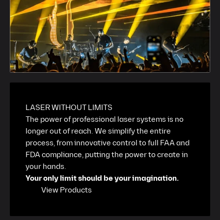
LASER WITHOUT LIMITS
The power of professional laser systems is no
longer out of reach. We simplify the entire
process, from innovative control to full FAA and
FDA compliance, putting the power to create in
your hands.
Your only limit should be your imagination.
View Products