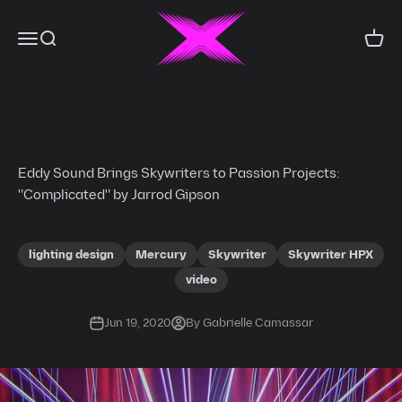
Skip to content
X-Laser
Menu
Search
Cart
Eddy Sound Brings Skywriters to Passion Projects:
"Complicated" by Jarrod Gipson
lighting design
Mercury
Skywriter
Skywriter HPX
video
Jun 19, 2020
By Gabrielle Camassar