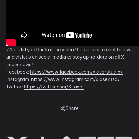
What did you think of the video? Leave a comment below,
and visit us on social media to stay up-to-date on all X-
Laser news!
Facebook:
https://www.facebook.com/xlaserstudio/
Instagram:
https://www.instagram.com/xlaserusa/
Twitter:
https://twitter.com/XLaser
Share