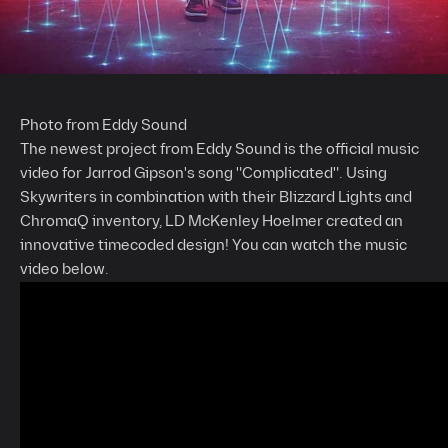
Photo from Eddy Sound
The newest project from Eddy Sound is the official music
video for Jarrod Gipson's song "Complicated". Using
Skywriters in combination with their Blizzard Lights and
ChromaQ inventory, LD McKenley Hoelmer created an
innovative timecoded design! You can watch the music
video below.