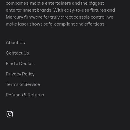
companies, mobile entertainers and the biggest
entertainment brands. With easy-to-use fixtures and
Mercury firmware for truly direct console control, we
make laser shows safe, compliant and effortless.
About Us
Contact Us
Find a Dealer
Privacy Policy
Terms of Service
Refunds & Returns