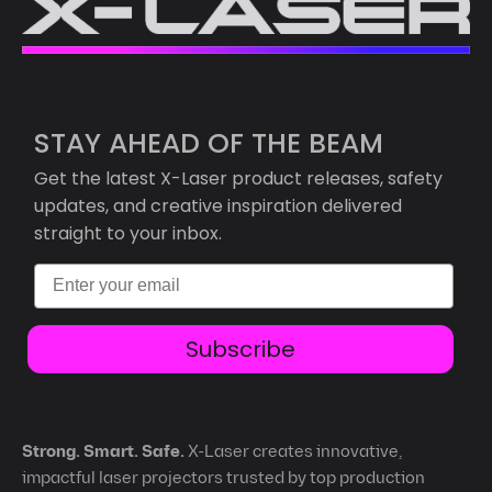
STAY AHEAD OF THE BEAM
Get the latest X-Laser product releases, safety
updates, and creative inspiration delivered
straight to your inbox.
Email
Subscribe
Strong. Smart. Safe.
X-Laser creates innovative,
impactful laser projectors trusted by top production